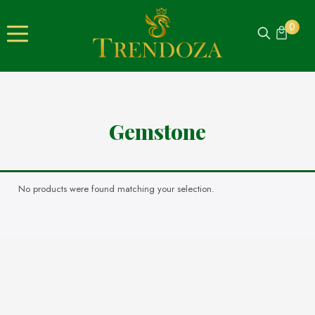
0
Gemstone
No products were found matching your selection.