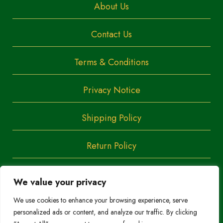
About Us
Contact Us
Terms & Conditions
Privacy Notice
Shipping Policy
Return Policy
We value your privacy
Copyright
Trendoza
We use cookies to enhance your browsing experience, serve
2023
personalized ads or content, and analyze our traffic. By clicking
Do Not Sell/Share My Personal Information