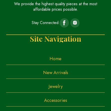
We provide the highest quality pieces at the most
affordable prices possible.
Stay Connected:
Site Navigation
Home
New Arrivals
Jewelry
Accessories