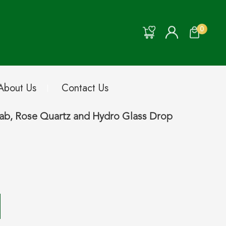
0
About Us
Contact Us
Lab, Rose Quartz and Hydro Glass Drop