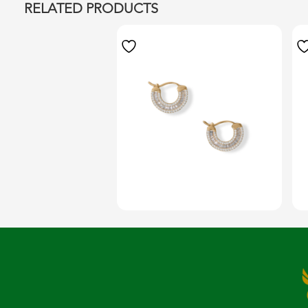
RELATED PRODUCTS