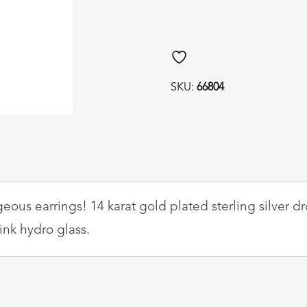
Lab,
Rose
Quartz
and
SKU:
66804
Hydro
Glass
Drop
Earrings
quantity
ous earrings! 14 karat gold plated sterling silver d
ink hydro glass.