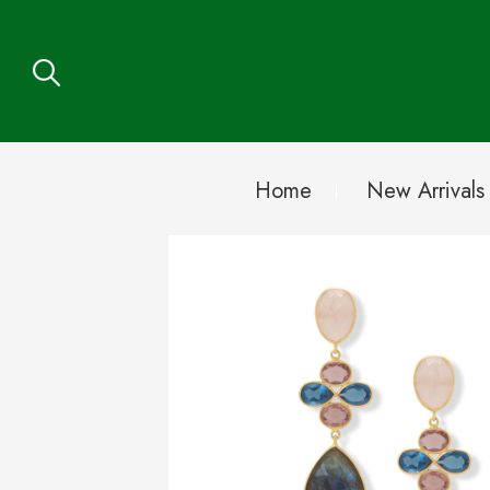
Home
New Arrivals