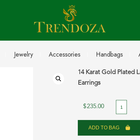
Jewelry
Accessories
Handbags
14 Karat Gold Plated 
Earrings
14
$
235.00
Karat
Gold
ADD TO BAG
Plated