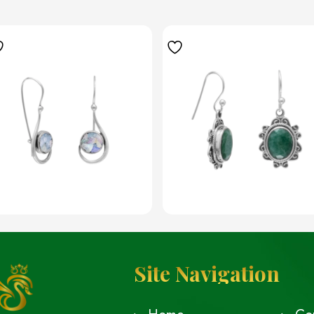
Site Navigation