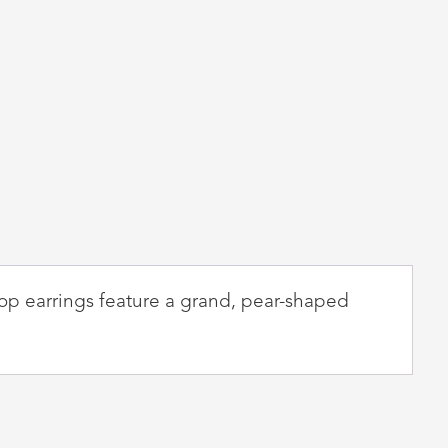
rop earrings feature a grand, pear-shaped