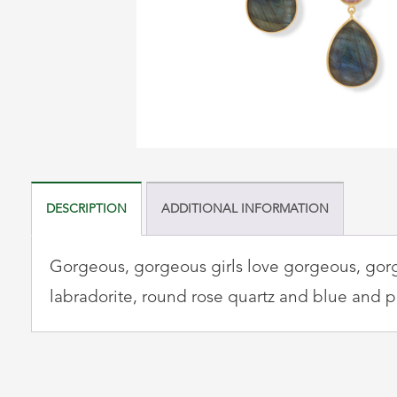
DESCRIPTION
ADDITIONAL INFORMATION
Gorgeous, gorgeous girls love gorgeous, gorge
labradorite, round rose quartz and blue and p