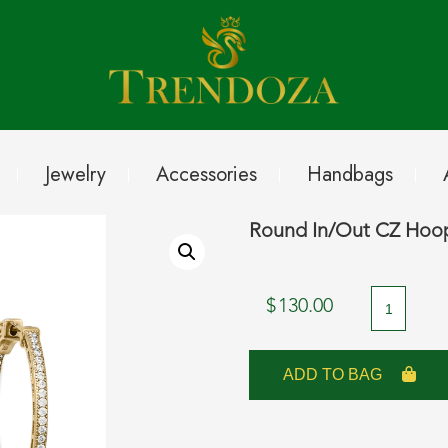
Jewelry
Accessories
Handbags
Round In/Out CZ Hoop
Round
$
130.00
In/Out
CZ
ADD TO BAG
Hoop
Earrings