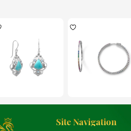
Site Navigation