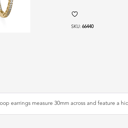
quantity
SKU:
66440
Z hoop earrings measure 30mm across and feature a hid