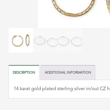
DESCRIPTION
ADDITIONAL INFORMATION
14 karat gold plated sterling silver in/out C