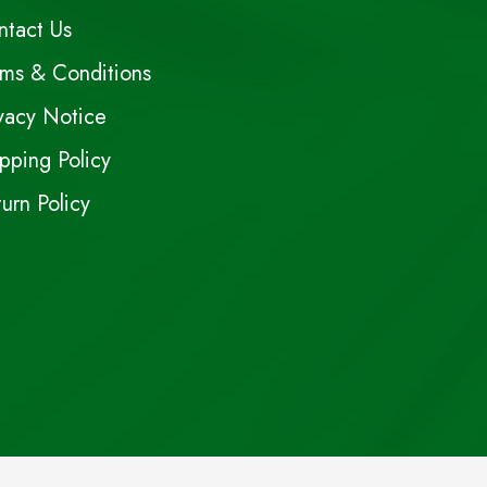
ntact Us
rms & Conditions
vacy Notice
pping Policy
urn Policy