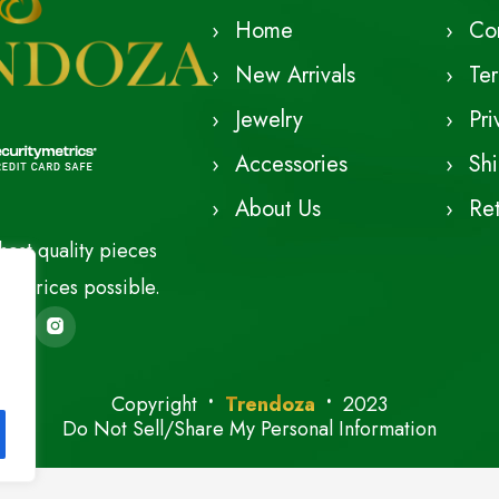
Home
Co
New Arrivals
Te
Jewelry
Pri
Accessories
Shi
About Us
Ret
est quality pieces
le prices possible.
Copyright
Trendoza
2023
Do Not Sell/Share My Personal Information