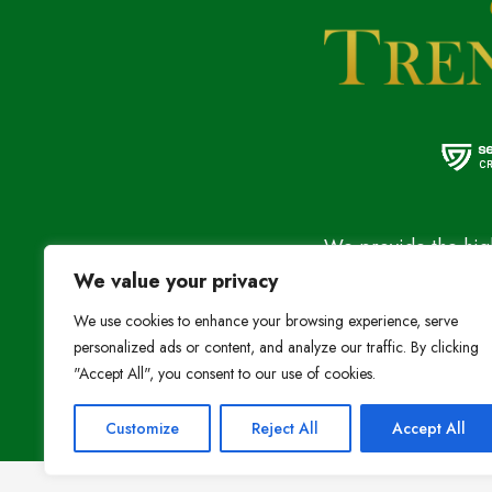
We provide the high
We value your privacy
at the most affordab
Stay Connected:
We use cookies to enhance your browsing experience, serve
personalized ads or content, and analyze our traffic. By clicking
"Accept All", you consent to our use of cookies.
Customize
Reject All
Accept All