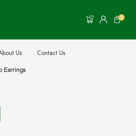
0
About Us
Contact Us
 Earrings