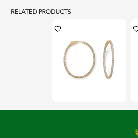
RELATED PRODUCTS