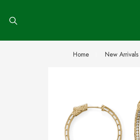
Home
New Arrivals