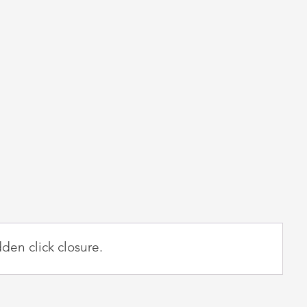
den click closure.