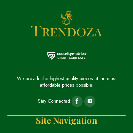
We provide the highest quality pieces at the most
affordable prices possible.
Stay Connected:
Site Navigation