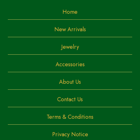
Home
New Arrivals
Jewelry
Accessories
About Us
Contact Us
Terms & Conditions
Privacy Notice