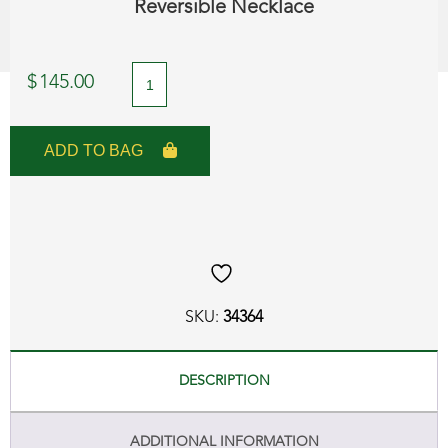
Reversible Necklace
A
$
145.00
Day
to
ADD TO BAG
Night!
Mother
of
Pearl
and
SKU:
34364
Black
Onyx
DESCRIPTION
Reversible
ADDITIONAL INFORMATION