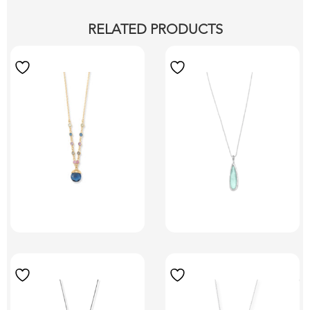
RELATED PRODUCTS