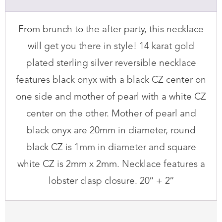
Necklace
quantity
From brunch to the after party, this necklace
will get you there in style! 14 karat gold
plated sterling silver reversible necklace
features black onyx with a black CZ center on
one side and mother of pearl with a white CZ
center on the other. Mother of pearl and
black onyx are 20mm in diameter, round
black CZ is 1mm in diameter and square
white CZ is 2mm x 2mm. Necklace features a
lobster clasp closure. 20″ + 2″