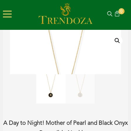
0
A Day to Night! Mother of Pearl and Black Onyx