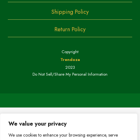
Shipping Policy
Return Policy
Copyright
Trendoza
2023
Do Not Sell/Share My Personal Information
We value your privacy
We use cookies to enhance your browsing experience, serve