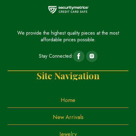
We provide the highest quality pieces at the most
affordable prices possible.
Stay Connected:
Site Navigation
Home
New Arrivals
Jewelry