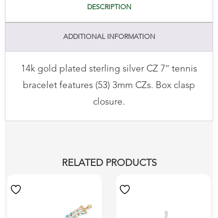
DESCRIPTION
ADDITIONAL INFORMATION
14k gold plated sterling silver CZ 7″ tennis
bracelet features (53) 3mm CZs. Box clasp
closure.
RELATED PRODUCTS