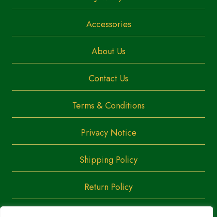
Accessories
About Us
Contact Us
Terms & Conditions
Privacy Notice
Shipping Policy
Return Policy