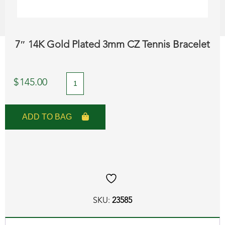
7″ 14K Gold Plated 3mm CZ Tennis Bracelet
7"
$
145.00
14K
Gold
ADD TO BAG
Plated
3mm
CZ
Tennis
Bracelet
SKU:
23585
quantity