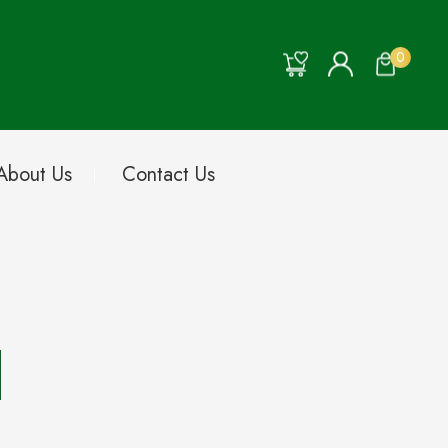
0
About Us
Contact Us