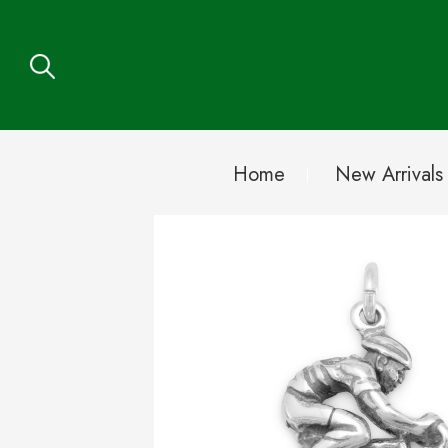
Home
New Arrivals