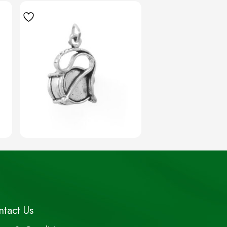
ntact Us