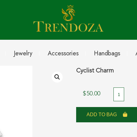
Jewelry
Accessories
Handbags
Cyclist Charm
Cyclist
$
50.00
Charm
quantity
ADD TO BAG