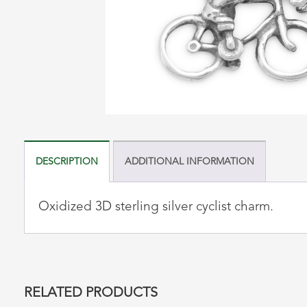
DESCRIPTION
ADDITIONAL INFORMATION
Oxidized 3D sterling silver cyclist charm.
RELATED PRODUCTS