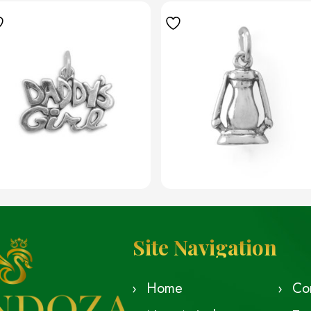
Site Navigation
Home
Co