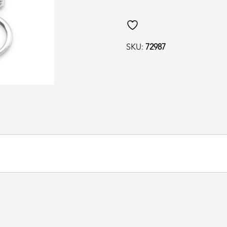
SKU:
72987