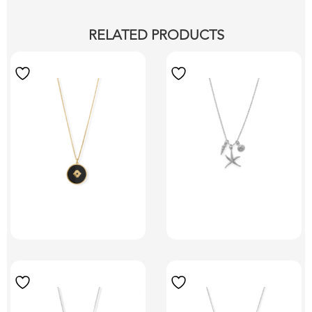
RELATED PRODUCTS