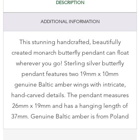
DESCRIPTION
ADDITIONAL INFORMATION
This stunning handcrafted, beautifully
created monarch butterfly pendant can float
wherever you go! Sterling silver butterfly
pendant features two 19mm x 10mm
genuine Baltic amber wings with intricate,
hand-carved details. The pendant measures
26mm x 19mm and has a hanging length of
37mm. Genuine Baltic amber is from Poland