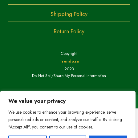
Shipping Policy
Return Policy
Copyright
Trendoza
2023
Do Not Sell/Share My Personal Information
We value your privacy
We use cookies to enhance your browsing experience, serve
personalized ads or content, and analyze our traffic. By clicking
"Accept All", you consent to our use of cookies.