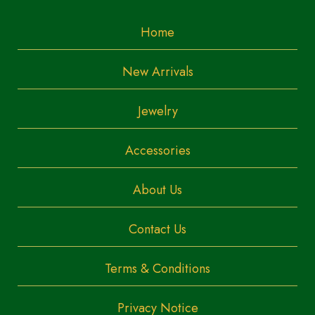
Home
New Arrivals
Jewelry
Accessories
About Us
Contact Us
Terms & Conditions
Privacy Notice