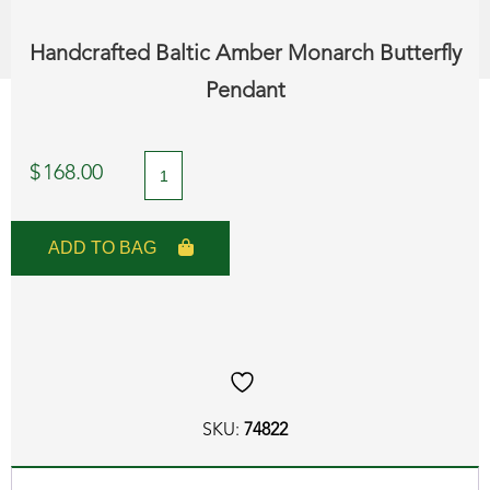
Handcrafted Baltic Amber Monarch Butterfly
Pendant
Handcrafted
$
168.00
Baltic
Amber
ADD TO BAG
Monarch
Butterfly
Pendant
quantity
SKU:
74822