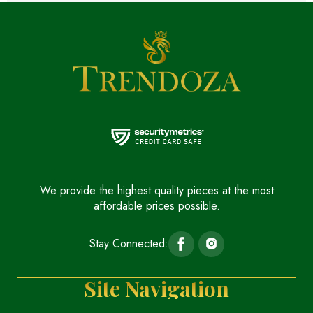
We provide the highest quality pieces at the most
affordable prices possible.
Stay Connected:
Site Navigation