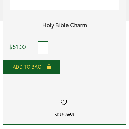
Holy Bible Charm
Holy
$
51.00
Bible
Charm
ADD TO BAG
quantity
SKU:
5691