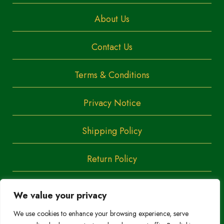
About Us
Contact Us
Terms & Conditions
Privacy Notice
Shipping Policy
Return Policy
We value your privacy
Copyright
Trendoza
We use cookies to enhance your browsing experience, serve
2023