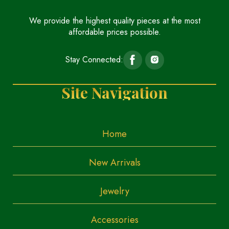
We provide the highest quality pieces at the most
affordable prices possible.
Stay Connected:
Site Navigation
Home
New Arrivals
Jewelry
Accessories