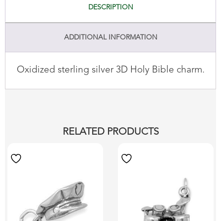
DESCRIPTION
ADDITIONAL INFORMATION
Oxidized sterling silver 3D Holy Bible charm.
RELATED PRODUCTS