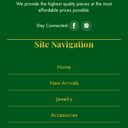
We provide the highest quality pieces at the most
affordable prices possible.
Stay Connected:
Site Navigation
Home
New Arrivals
Jewelry
Accessories