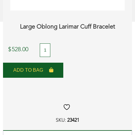
Large Oblong Larimar Cuff Bracelet
Large
$
528.00
Oblong
Larimar
ADD TO BAG
Cuff
Bracelet
quantity
SKU:
23421