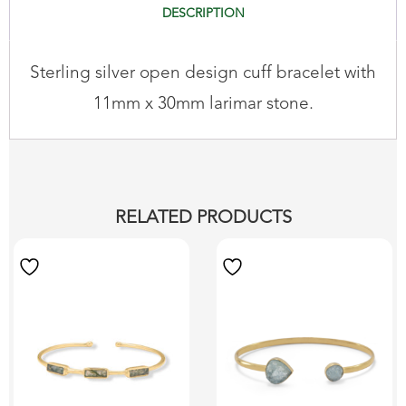
DESCRIPTION
Sterling silver open design cuff bracelet with
11mm x 30mm larimar stone.
RELATED PRODUCTS