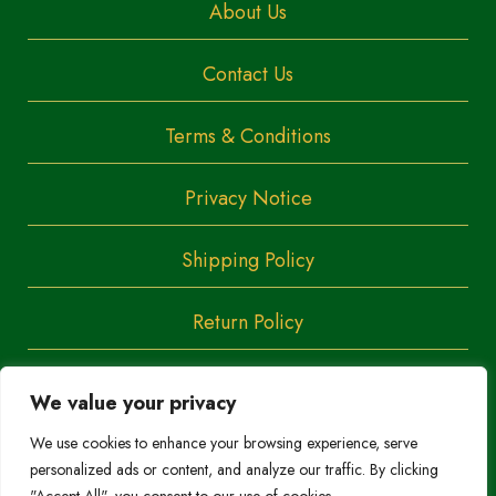
About Us
Contact Us
Terms & Conditions
Privacy Notice
Shipping Policy
Return Policy
We value your privacy
Copyright
Trendoza
We use cookies to enhance your browsing experience, serve
2023
personalized ads or content, and analyze our traffic. By clicking
Do Not Sell/Share My Personal Information