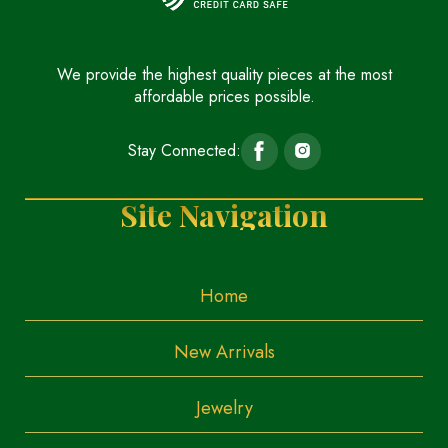
We provide the highest quality pieces at the most
affordable prices possible.
Stay Connected:
Site Navigation
Home
New Arrivals
Jewelry