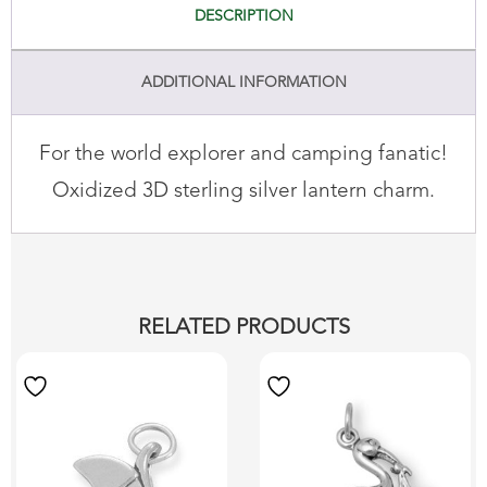
DESCRIPTION
ADDITIONAL INFORMATION
For the world explorer and camping fanatic!
Oxidized 3D sterling silver lantern charm.
RELATED PRODUCTS