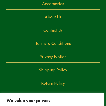
Accessories
About Us
Contact Us
Terms & Conditions
Privacy Notice
Shipping Policy
Return Policy
We value your privacy
Copyright