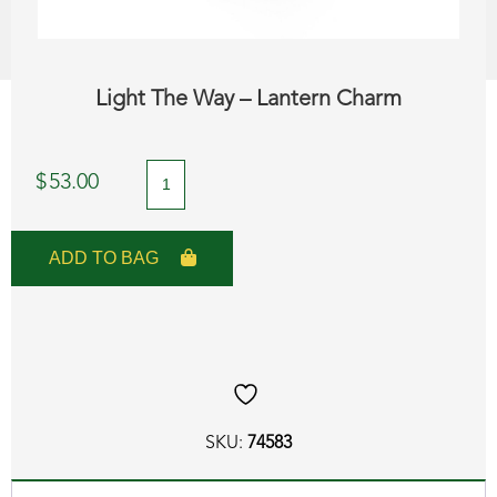
Light The Way – Lantern Charm
Light
$
53.00
The
Way
ADD TO BAG
-
Lantern
Charm
quantity
SKU:
74583