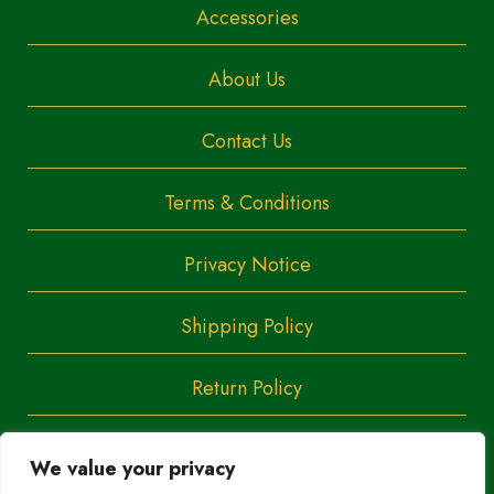
Accessories
About Us
Contact Us
Terms & Conditions
Privacy Notice
Shipping Policy
Return Policy
We value your privacy
Copyright