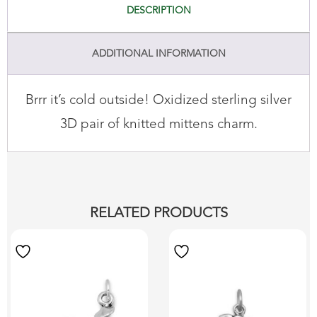
DESCRIPTION
ADDITIONAL INFORMATION
Brrr it’s cold outside! Oxidized sterling silver
3D pair of knitted mittens charm.
RELATED PRODUCTS