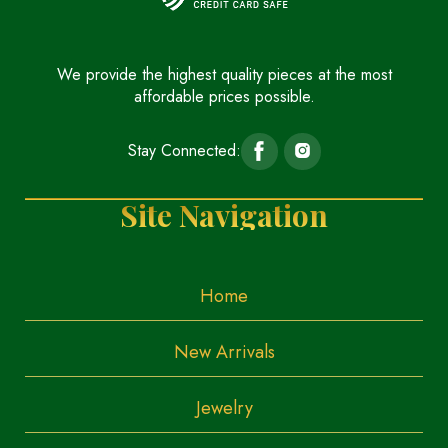
We provide the highest quality pieces at the most
affordable prices possible.
Stay Connected:
Site Navigation
Home
New Arrivals
Jewelry