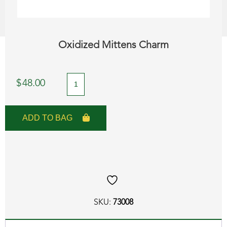
Oxidized Mittens Charm
Oxidized
$
48.00
Mittens
Charm
ADD TO BAG
quantity
SKU:
73008