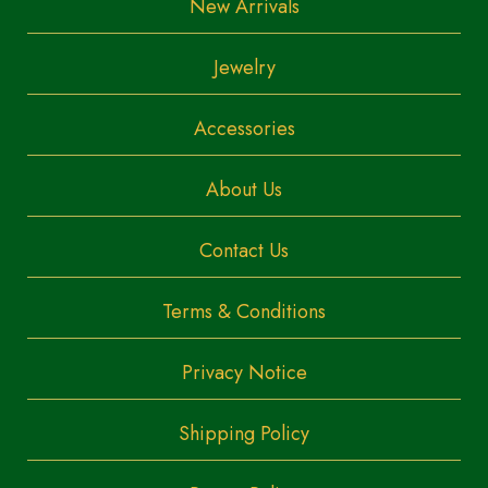
New Arrivals
Jewelry
Accessories
About Us
Contact Us
Terms & Conditions
Privacy Notice
Shipping Policy