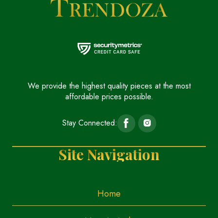
We provide the highest quality pieces at the most
affordable prices possible.
Stay Connected:
Site Navigation
Home