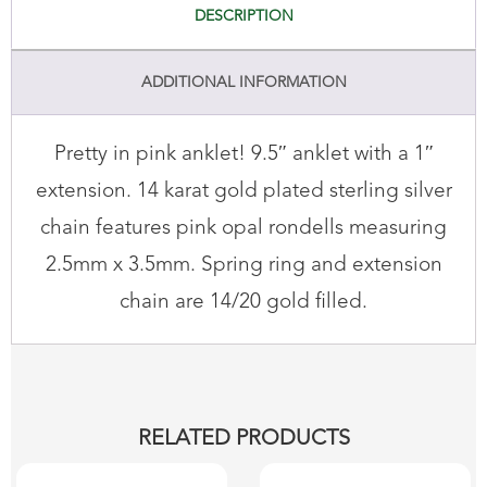
DESCRIPTION
ADDITIONAL INFORMATION
Pretty in pink anklet! 9.5″ anklet with a 1″
extension. 14 karat gold plated sterling silver
chain features pink opal rondells measuring
2.5mm x 3.5mm. Spring ring and extension
chain are 14/20 gold filled.
RELATED PRODUCTS