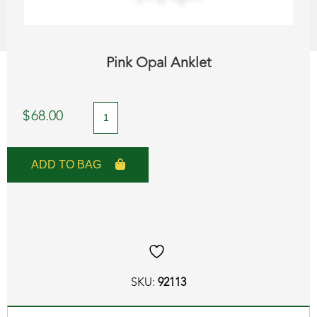
Pink Opal Anklet
Pink
$
68.00
Opal
Anklet
ADD TO BAG
quantity
SKU:
92113