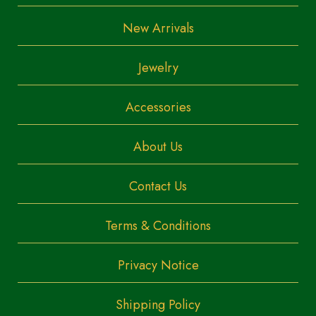
New Arrivals
Jewelry
Accessories
About Us
Contact Us
Terms & Conditions
Privacy Notice
Shipping Policy