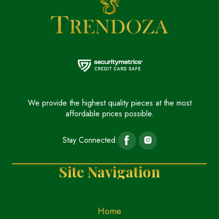
We provide the highest quality pieces at the most
affordable prices possible.
Stay Connected:
Site Navigation
Home