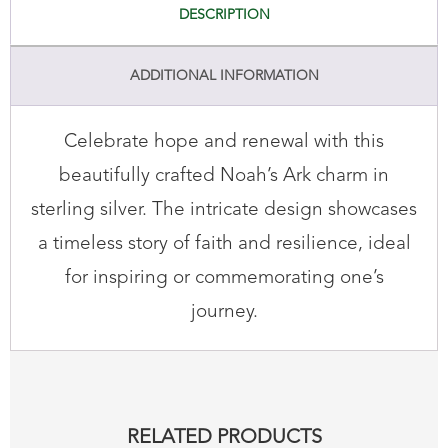
DESCRIPTION
ADDITIONAL INFORMATION
Celebrate hope and renewal with this
beautifully crafted Noah’s Ark charm in
sterling silver. The intricate design showcases
a timeless story of faith and resilience, ideal
for inspiring or commemorating one’s
journey.
RELATED PRODUCTS