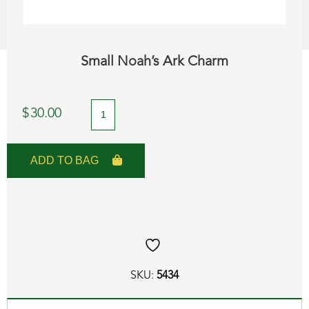
Small Noah’s Ark Charm
Small
$
30.00
Noah's
Ark
ADD TO BAG
Charm
quantity
SKU:
5434