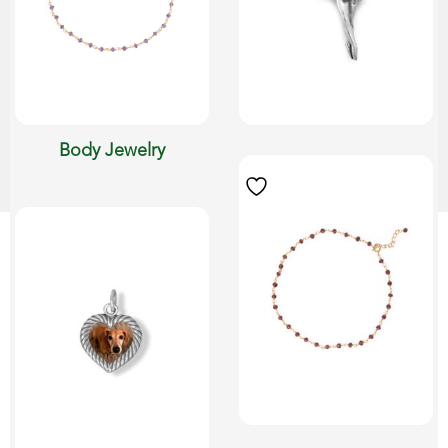
Body Jewelry