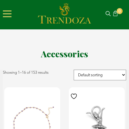
0
Accessories
Showing 1–16 of 153 results