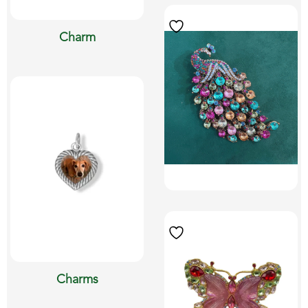
Charm
Charms