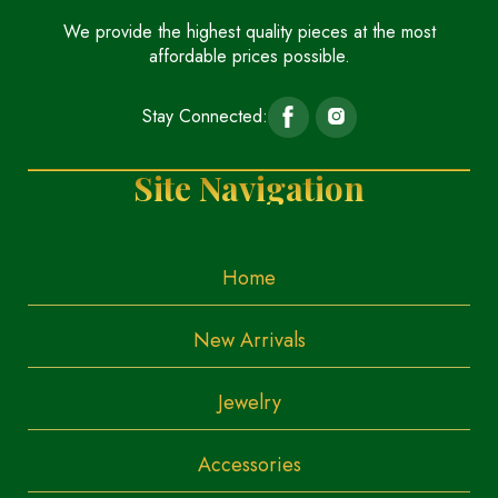
We provide the highest quality pieces at the most
affordable prices possible.
Stay Connected:
Site Navigation
Home
New Arrivals
Jewelry
Accessories