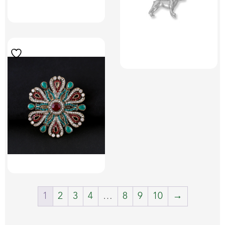
1
2
3
4
…
8
9
10
→