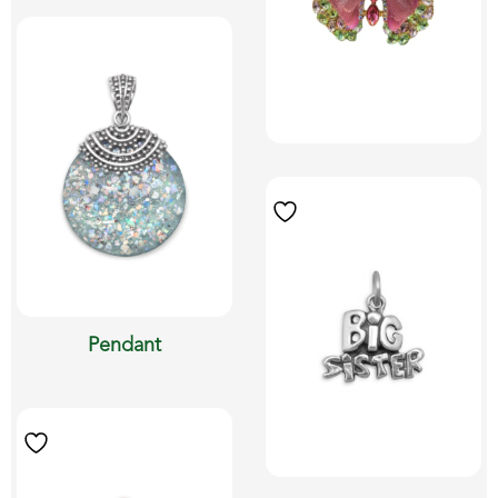
Pendant