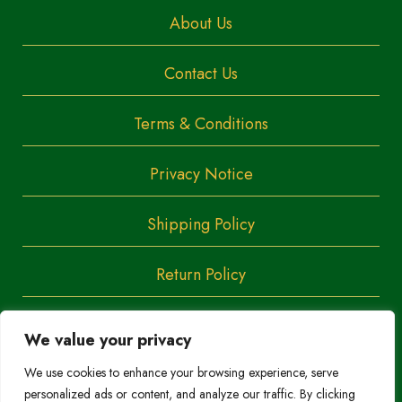
About Us
Contact Us
Terms & Conditions
Privacy Notice
Shipping Policy
Return Policy
We value your privacy
Copyright
Trendoza
We use cookies to enhance your browsing experience, serve
2023
personalized ads or content, and analyze our traffic. By clicking