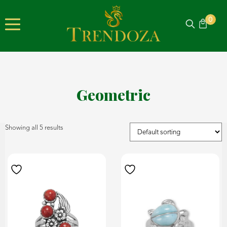
0
Geometric
Showing all 5 results
product
on
has
the
multiple
product
variants.
page