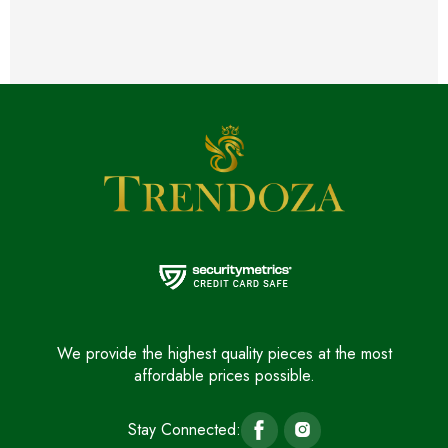
We provide the highest quality pieces at the most
affordable prices possible.
Stay Connected: