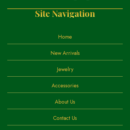
Site Navigation
Home
New Arrivals
Jewelry
Accessories
About Us
Contact Us