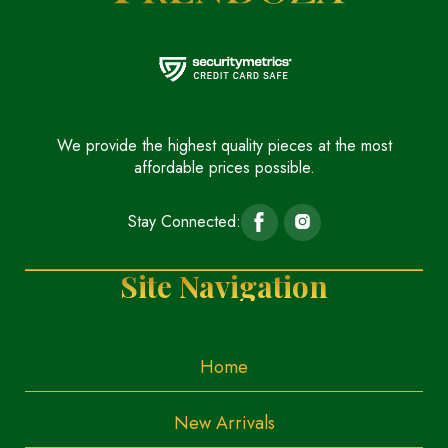
We provide the highest quality pieces at the most
affordable prices possible.
Stay Connected:
Site Navigation
Home
New Arrivals