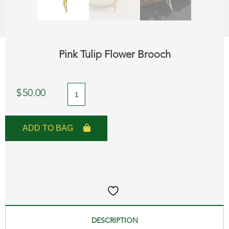
Pink Tulip Flower Brooch
Pink
$
50.00
Tulip
Flower
ADD TO BAG
Brooch
quantity
DESCRIPTION