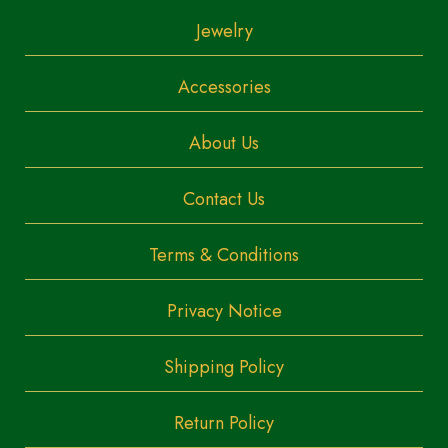
Jewelry
Accessories
About Us
Contact Us
Terms & Conditions
Privacy Notice
Shipping Policy
Return Policy