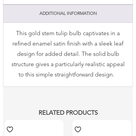
ADDITIONAL INFORMATION
This gold stem tulip bulb captivates in a
refined enamel satin finish with a sleek leaf
design for added detail. The solid bulb
structure gives a particularly realistic appeal
to this simple straightforward design.
RELATED PRODUCTS