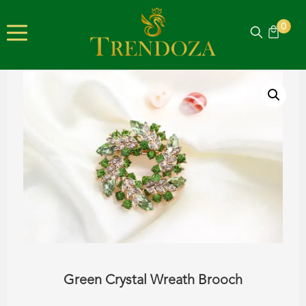
0
Green Crystal Wreath Brooch