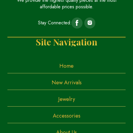
We provide the highest quality pieces at the most
affordable prices possible.
Stay Connected:
Site Navigation
Home
New Arrivals
Jewelry
Accessories
About Us