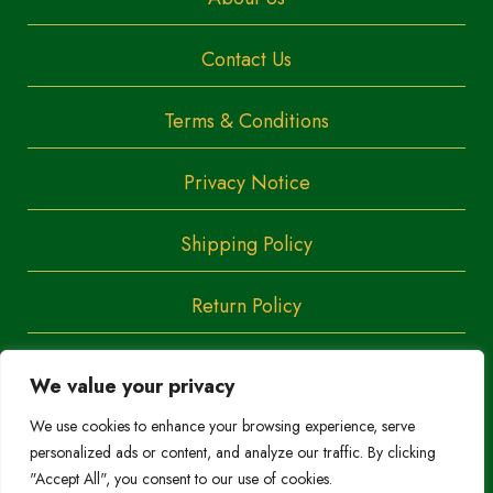
Contact Us
Terms & Conditions
Privacy Notice
Shipping Policy
Return Policy
We value your privacy
Copyright
Trendoza
We use cookies to enhance your browsing experience, serve
2023
personalized ads or content, and analyze our traffic. By clicking
Do Not Sell/Share My Personal Information
"Accept All", you consent to our use of cookies.