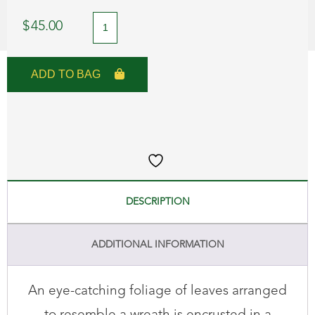
Green
$
45.00
Crystal
Wreath
ADD TO BAG
Brooch
quantity
DESCRIPTION
ADDITIONAL INFORMATION
An eye-catching foliage of leaves arranged