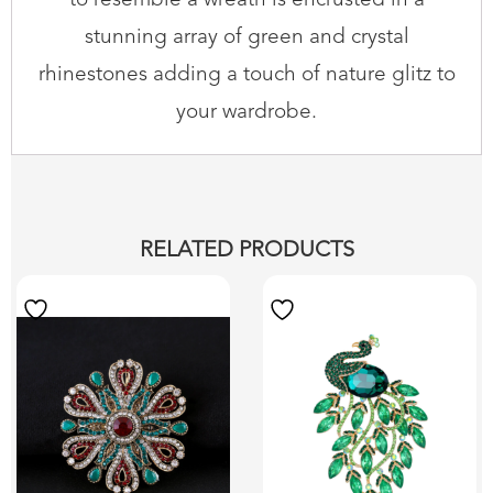
to resemble a wreath is encrusted in a
stunning array of green and crystal
rhinestones adding a touch of nature glitz to
your wardrobe.
RELATED PRODUCTS