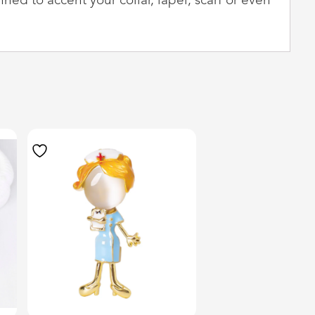
nned to accent your collar, lapel, scarf or even