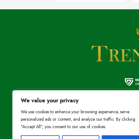
We value your privacy
We provide the high
We use cookies to enhance your browsing experience, serve
at the most affordab
personalized ads or content, and analyze our traffic. By clicking
"Accept All", you consent to our use of cookies.
Stay Connected: