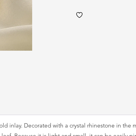
Pearls
quantity
ld inlay. Decorated with a crystal rhinestone in the m