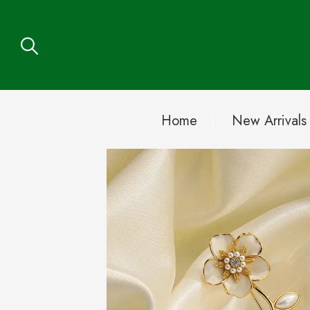
Home
New Arrivals