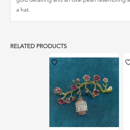
gold detailing and an oval pearl resembling a le
a hat.
RELATED PRODUCTS