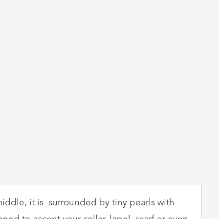
iddle, it is surrounded by tiny pearls with