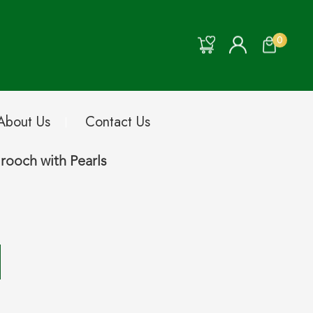
0
About Us
Contact Us
rooch with Pearls