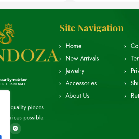
Site Navigation
Home
Co
New Arrivals
Te
Jewelry
Pri
Accessories
Shi
About Us
Ret
est quality pieces
le prices possible.