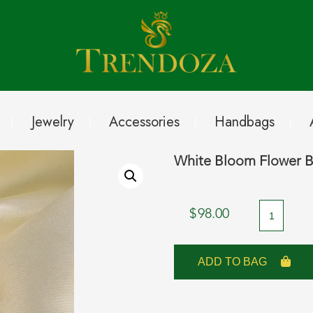
Jewelry
Accessories
Handbags
White Bloom Flower B
White
$
98.00
Bloom
Flower
ADD TO BAG
Brooch
with