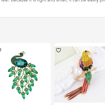
af. Because it is light and small, it can be easily pi