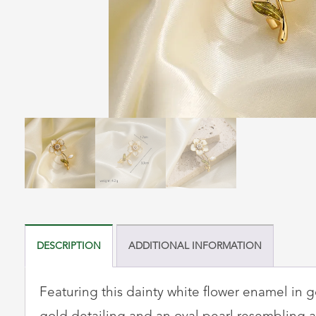
DESCRIPTION
ADDITIONAL INFORMATION
Featuring this dainty white flower enamel in go