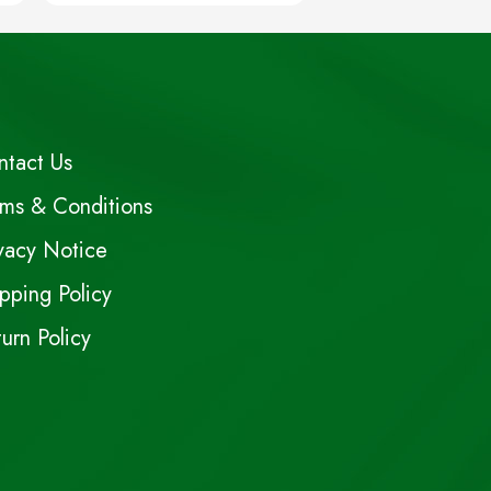
ntact Us
rms & Conditions
vacy Notice
pping Policy
urn Policy