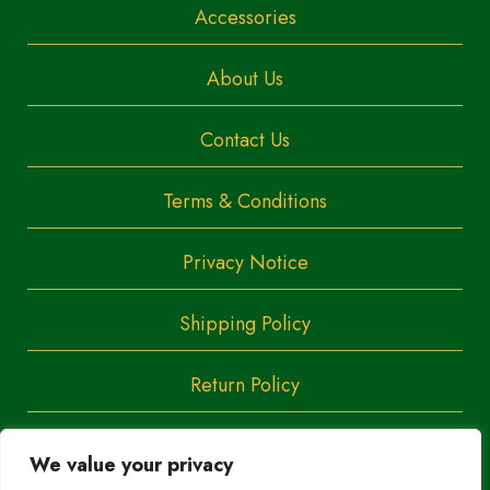
Accessories
About Us
Contact Us
Terms & Conditions
Privacy Notice
Shipping Policy
Return Policy
We value your privacy
Copyright