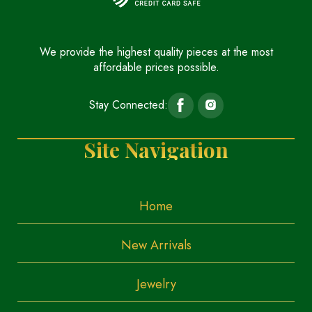
We provide the highest quality pieces at the most
affordable prices possible.
Stay Connected:
Site Navigation
Home
New Arrivals
Jewelry