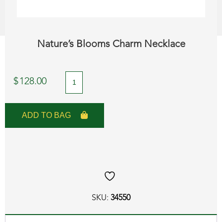
Nature’s Blooms Charm Necklace
Nature's
$
128.00
Blooms
Charm
ADD TO BAG
Necklace
quantity
SKU:
34550