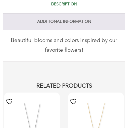
DESCRIPTION
ADDITIONAL INFORMATION
Beautiful blooms and colors inspired by our
favorite flowers!
RELATED PRODUCTS