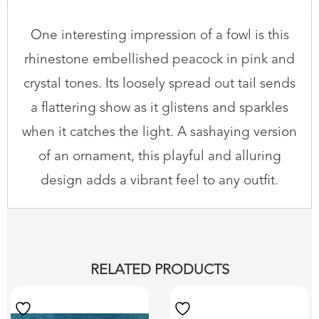
One interesting impression of a fowl is this
rhinestone embellished peacock in pink and
crystal tones. Its loosely spread out tail sends
a flattering show as it glistens and sparkles
when it catches the light. A sashaying version
of an ornament, this playful and alluring
design adds a vibrant feel to any outfit.
RELATED PRODUCTS