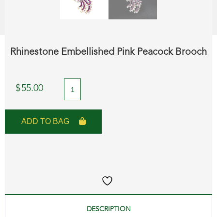
Rhinestone Embellished Pink Peacock Brooch
Rhinestone
$
55.00
Embellished
Pink
ADD TO BAG
Peacock
Brooch
quantity
DESCRIPTION