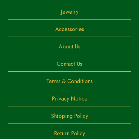
Jewelry
Accessories
About Us
Contact Us
Terms & Conditions
Privacy Notice
Shipping Policy
Return Policy