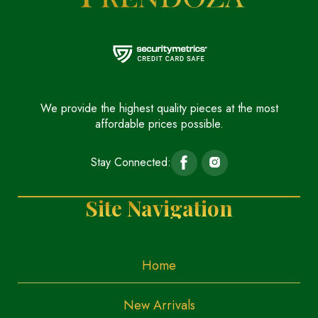
We provide the highest quality pieces at the most
affordable prices possible.
Stay Connected:
Site Navigation
Home
New Arrivals