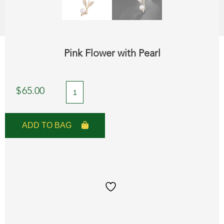
Pink Flower with Pearl
Pink
$
65.00
Flower
with
ADD TO BAG
Pearl
quantity