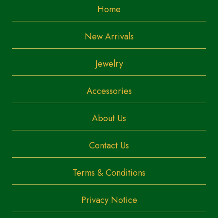
Home
New Arrivals
Jewelry
Accessories
About Us
Contact Us
Terms & Conditions
Privacy Notice