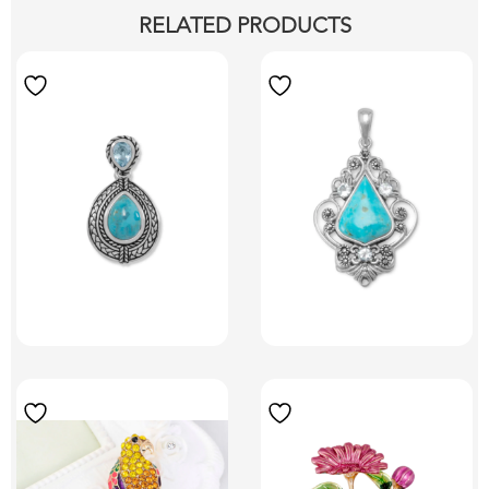
RELATED PRODUCTS