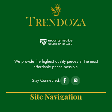
We provide the highest quality pieces at the most
affordable prices possible.
Stay Connected:
Site Navigation