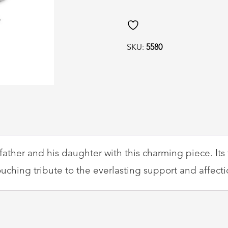
SKU:
5580
ather and his daughter with this charming piece. Its 
uching tribute to the everlasting support and affecti