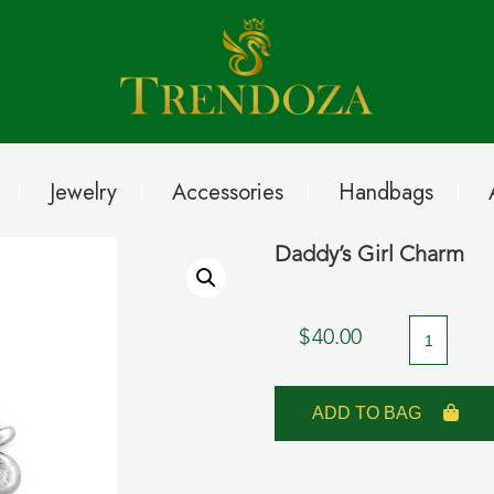
Jewelry
Accessories
Handbags
Daddy’s Girl Charm
Daddy's
$
40.00
Girl
Charm
ADD TO BAG
quantity