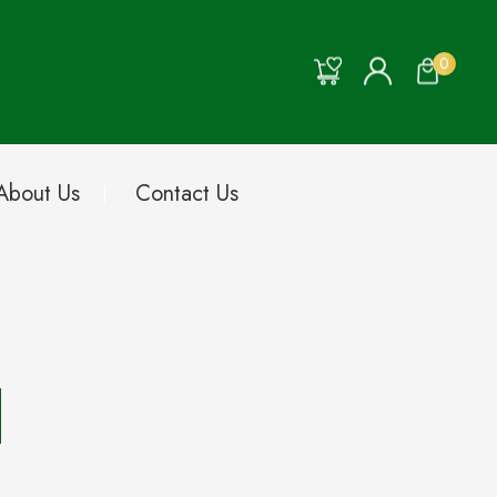
0
About Us
Contact Us