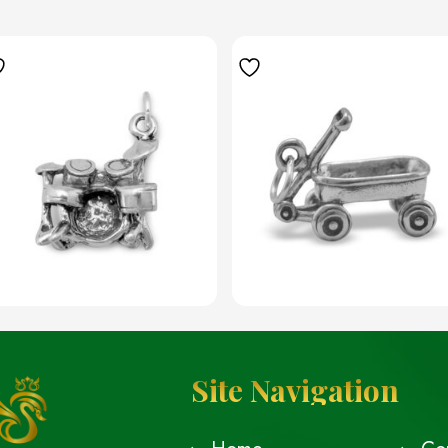
Site Navigation