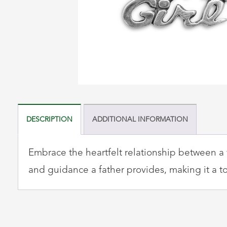
DESCRIPTION
ADDITIONAL INFORMATION
Embrace the heartfelt relationship between a f
and guidance a father provides, making it a to