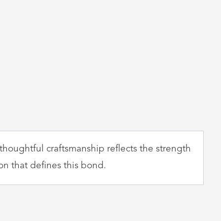
thoughtful craftsmanship reflects the strength
on that defines this bond.