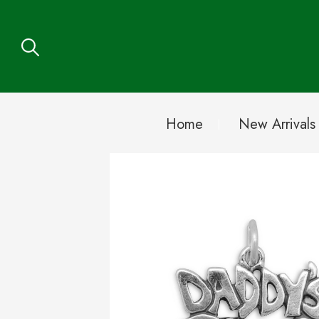
Home
New Arrivals