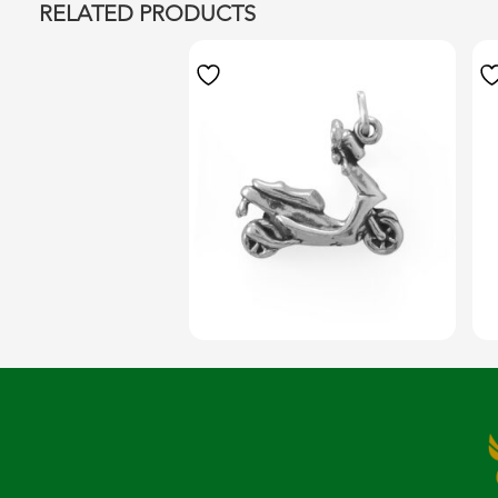
RELATED PRODUCTS